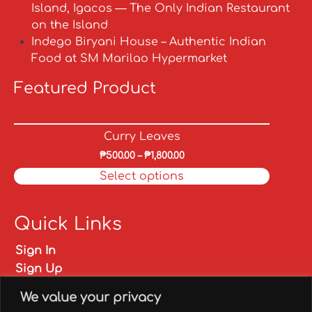
Island, Igacos — The Only Indian Restaurant
on the Island
Indego Biryani House – Authentic Indian
Food at SM Marilao Hypermarket
Featured Product
Curry Leaves
₱
500.00
–
₱
1,800.00
Select options
Quick Links
Sign In
Sign Up
My account
We value your privacy
FAQs