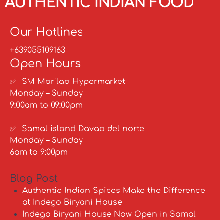
AUTHENTIC INDIAN FOOD
Our Hotlines
+639055109163
Open Hours
✅ SM Marilao Hypermarket
Monday – Sunday
9:00am to 09:00pm
✅ Samal island Davao del norte
Monday – Sunday
6am to 9:00pm
Blog Post
Authentic Indian Spices Make the Difference
at Indego Biryani House
Indego Biryani House Now Open in Samal