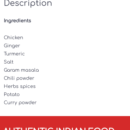
Description
Ingredients
Chicken
Ginger
Turmeric
Salt
Garam masala
Chili powder
Herbs spices
Potato
Curry powder