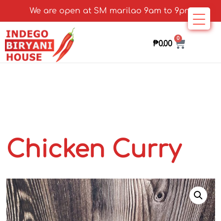
We are open at SM marilao 9am to 9pm
0
₱
0.00
Chicken Curry