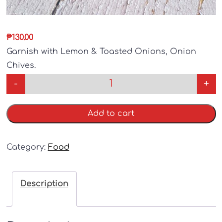
₱
130.00
Garnish with Lemon & Toasted Onions, Onion
Chives.
-
+
Add to cart
Category:
Food
Description