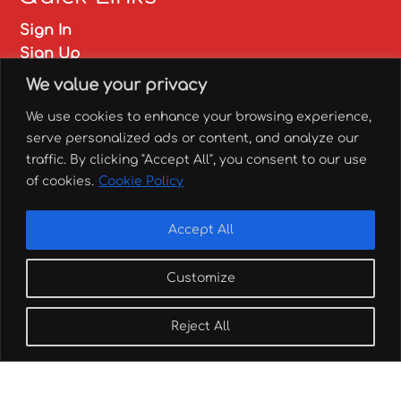
Sign In
Sign Up
My account
We value your privacy
FAQs
We use cookies to enhance your browsing experience,
✅ Franchise
serve personalized ads or content, and analyze our
✅ Catering
traffic. By clicking "Accept All", you consent to our use
of cookies.
Cookie Policy
Branch locations
Accept All
Customize
Order here!
Reject All