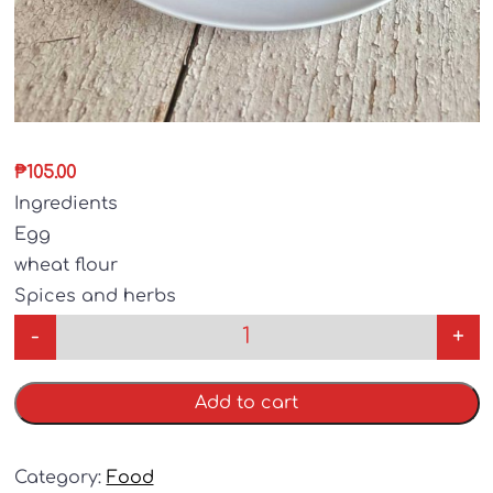
₱
105.00
Ingredients
Egg
wheat flour
Spices and herbs
-
+
Add to cart
Category:
Food