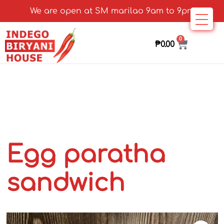
We are open at SM marilao 9am to 9pm
0
₱
0.00
Egg paratha
sandwich