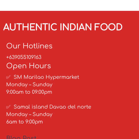
AUTHENTIC INDIAN FOOD
Our Hotlines
+639055109163
Open Hours
✅ SM Marilao Hypermarket
Monday – Sunday
9:00am to 09:00pm
✅ Samal island Davao del norte
Monday – Sunday
6am to 9:00pm
Blog Post