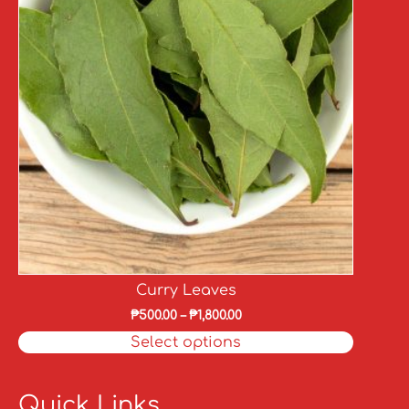
Curry Leaves
₱
500.00
–
₱
1,800.00
Select options
Quick Links