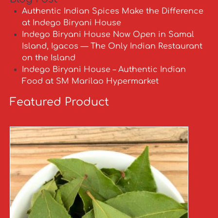
Authentic Indian Spices Make the Difference
at Indego Biryani House
Indego Biryani House Now Open in Samal
Island, Igacos — The Only Indian Restaurant
on the Island
Indego Biryani House – Authentic Indian
Food at SM Marilao Hypermarket
Featured Product