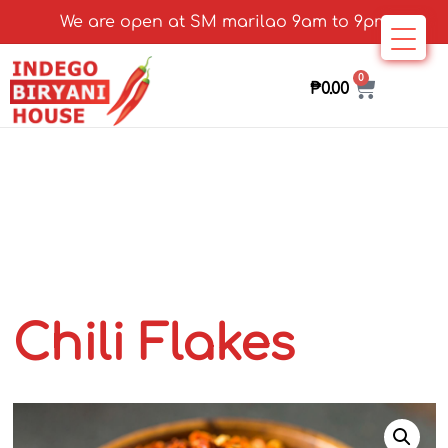
We are open at SM marilao 9am to 9pm
0
₱
0.00
Chili Flakes