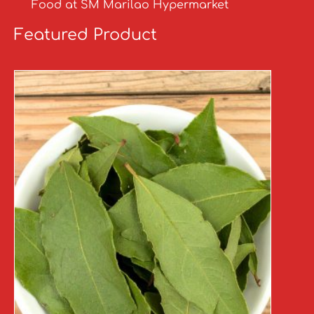
Food at SM Marilao Hypermarket
Featured Product