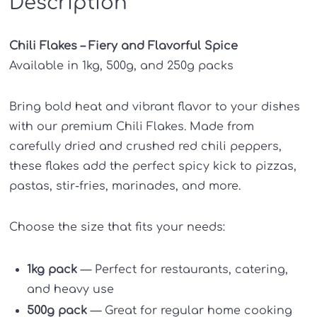
Description
Chili Flakes – Fiery and Flavorful Spice
Available in 1kg, 500g, and 250g packs
Bring bold heat and vibrant flavor to your dishes
with our premium Chili Flakes. Made from
carefully dried and crushed red chili peppers,
these flakes add the perfect spicy kick to pizzas,
pastas, stir-fries, marinades, and more.
Choose the size that fits your needs:
1kg pack
— Perfect for restaurants, catering,
and heavy use
500g pack
— Great for regular home cooking