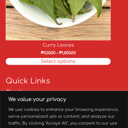
Curry Leaves
₱
500.00
–
₱
1,800.00
Select options
Quick Links
Sign In
We value your privacy
Sign Up
My account
We use cookies to enhance your browsing experience,
FAQs
serve personalized ads or content, and analyze our
✅ Franchise
traffic. By clicking "Accept All", you consent to our use