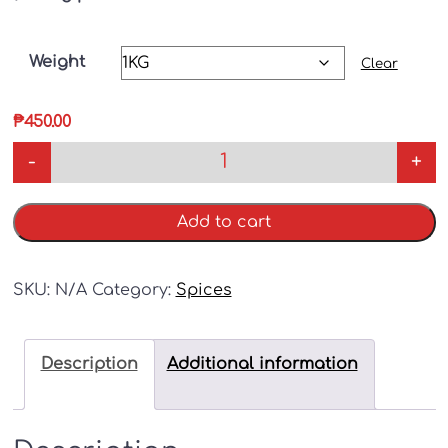
Weight
Clear
₱
450.00
-
+
Add to cart
SKU:
N/A
Category:
Spices
Description
Additional information