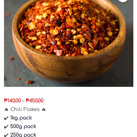
₱
140.00
–
₱
450.00
🔥
Chili Flakes
🔥
✔️
1kg pack
✔️
500g pack
✔️
250g pack