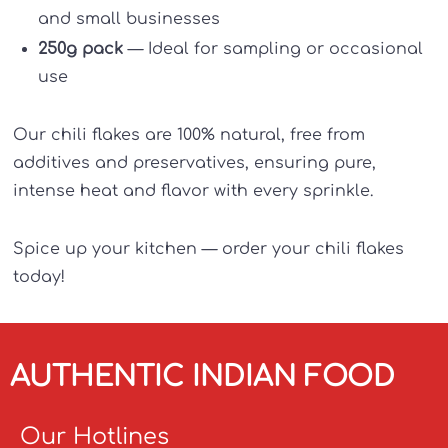
and small businesses
250g pack
— Ideal for sampling or occasional
use
Our chili flakes are 100% natural, free from
additives and preservatives, ensuring pure,
intense heat and flavor with every sprinkle.
Spice up your kitchen — order your chili flakes
today!
AUTHENTIC INDIAN FOOD
Our Hotlines