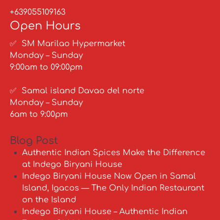
+639055109163
Open Hours
✅ SM Marilao Hypermarket
Monday – Sunday
9:00am to 09:00pm
✅ Samal island Davao del norte
Monday – Sunday
6am to 9:00pm
Blog Post
Authentic Indian Spices Make the Difference
at Indego Biryani House
Indego Biryani House Now Open in Samal
Island, Igacos — The Only Indian Restaurant
on the Island
Indego Biryani House – Authentic Indian